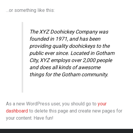
…or something like this:
The XYZ Doohickey Company was
founded in 1971, and has been
providing quality doohickeys to the
public ever since. Located in Gotham
City, XYZ employs over 2,000 people
and does all kinds of awesome
things for the Gotham community.
As a new WordPress user, you should go to
your
dashboard
to delete this page and create new pages for
your content. Have fun!