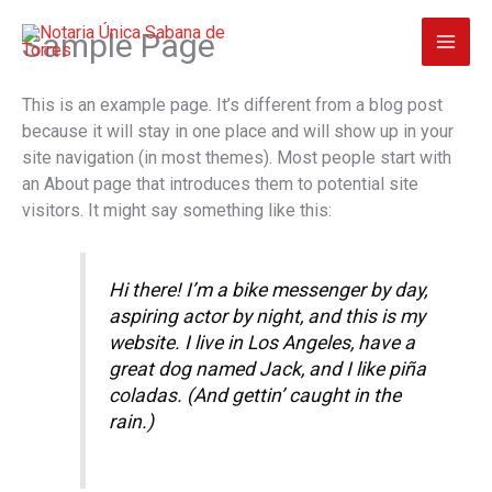
Ir
Sample Page
al
contenido
This is an example page. It’s different from a blog post
because it will stay in one place and will show up in your
site navigation (in most themes). Most people start with
an About page that introduces them to potential site
visitors. It might say something like this:
Hi there! I’m a bike messenger by day,
aspiring actor by night, and this is my
website. I live in Los Angeles, have a
great dog named Jack, and I like piña
coladas. (And gettin’ caught in the
rain.)