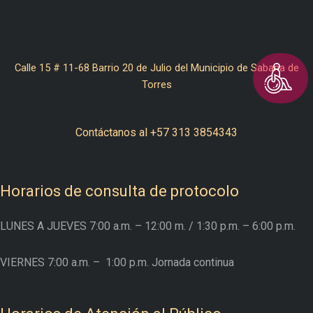
Calle 15 # 11-68 Barrio 20 de Julio del Municipio de Sabana de
Torres
Contáctanos al +57 313 3854343
Horarios de consulta de protocolo
LUNES A JUEVES
7:00 a.m. – 12:00 m.
/ 1:30 p.m. – 6:00 p.m.
VIERNES
7:00 a.m. –
1:00 p.m. Jornada continua