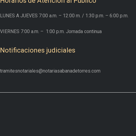
Horarios de Atención al Público
LUNES A JUEVES
7:00 a.m. – 12:00 m.
/ 1:30 p.m. – 6:00 p.m.
VIERNES
7:00 a.m. –
1:00 p.m. Jornada continua
Notificaciones judiciales
tramitesnotariales@notariasabanadetorres.com